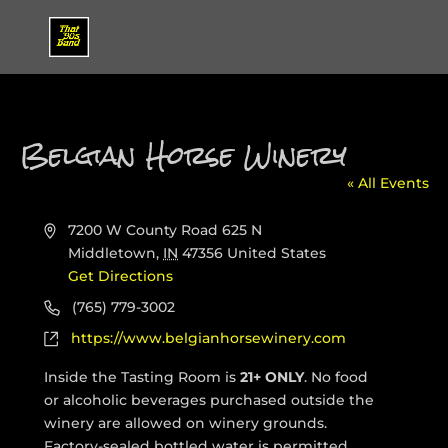
Belgian Horse Winery
« All Events
Address
7200 W County Road 625 N
Middletown
,
IN
47356
United States
Get Directions
Phone
(765) 779-3002
Website
https://www.belgianhorsewinery.com
Inside the Tasting Room is
21+ ONLY
.
No food
or alcoholic beverages purchased outside the
winery are allowed on winery grounds.
Factory-sealed bottled water is permitted.