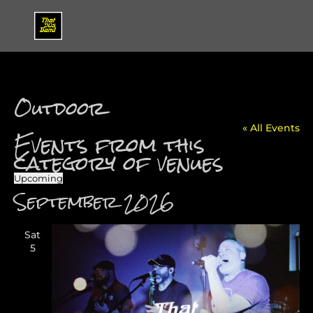
Outdoor
« All Events
Events from this
category of venues
Upcoming
Select
September 2026
date.
Sat
5