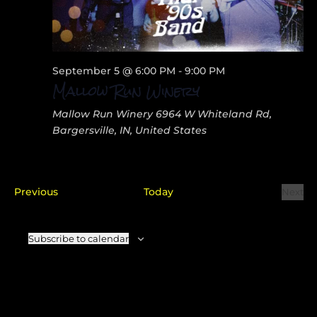
September 5 @ 6:00 PM
-
9:00 PM
Mallow Run Winery
Mallow Run Winery
6964 W Whiteland Rd,
Bargersville, IN, United States
Events
Previous
Today
Next
Even
Subscribe to calendar