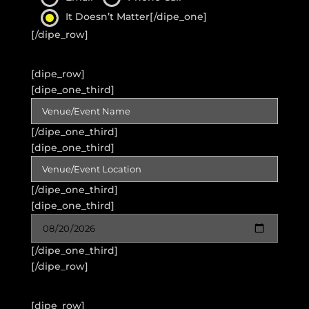
It Doesn’t Matter
[/dipe_one]
[/dipe_row]
[dipe_row]
[dipe_one_third]
[/dipe_one_third]
[dipe_one_third]
[/dipe_one_third]
[dipe_one_third]
[/dipe_one_third]
[/dipe_row]
[dipe_row]