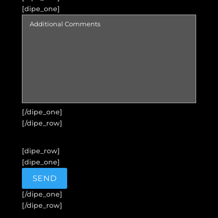
[dipe_one]
[/dipe_one]
[/dipe_row]
[dipe_row]
[dipe_one]
[/dipe_one]
[/dipe_row]