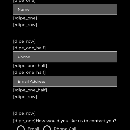
[dipe_one]
[/dipe_one]
[/dipe_row]
[dipe_row]
[dipe_one_half]
[/dipe_one_half]
[dipe_one_half]
[/dipe_one_half]
[/dipe_row]
[dipe_row]
[dipe_one]
How would you like us to contact you?
Email
Phone Call