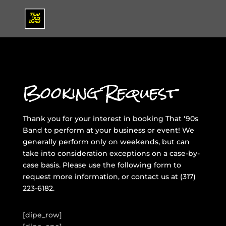
Booking Request
Thank you for your interest in booking That '90s
Band to perform at your business or event! We
generally perform only on weekends, but can
take into consideration exceptions on a case-by-
case basis. Please use the following form to
request more information, or contact us at
(317)
223-6182
.
[dipe_row]