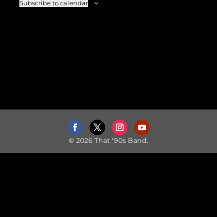
Subscribe to calendar
© 2026 That '90s Band.