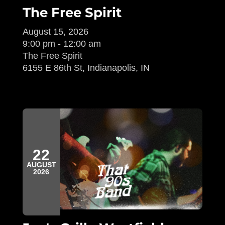
The Free Spirit
August 15, 2026
9:00 pm - 12:00 am
The Free Spirit
6155 E 86th St, Indianapolis, IN
22
AUGUST
2026