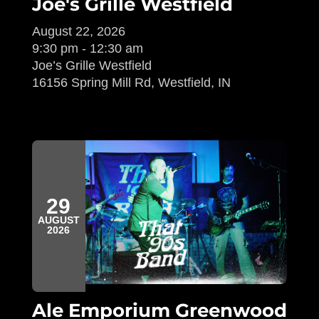
Joe's Grille Westfield
August 22, 2026
9:30 pm - 12:30 am
Joe’s Grille Westfield
16156 Spring Mill Rd, Westfield, IN
29
AUGUST
2026
Ale Emporium Greenwood