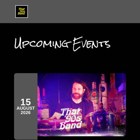
Upcoming Events
15
AUGUST
2026