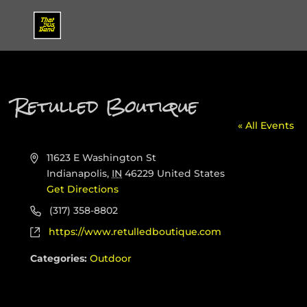
Retulled Boutique
« All Events
Address
11623 E Washington St
Indianapolis
,
IN
46229
United States
Get Directions
Phone
(317) 358-8802
Website
https://www.retulledboutique.com
Categories:
Outdoor