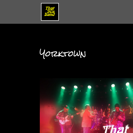
Yorktown