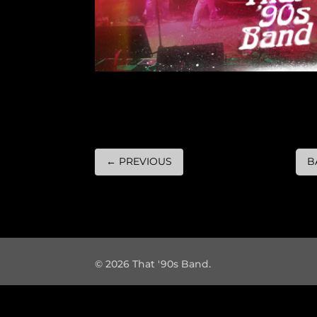
←
PREVIOUS
B
© 2026 That '90s Band.