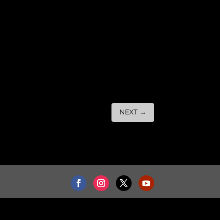
NEXT
→