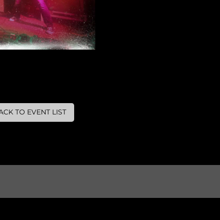
ACK TO EVENT LIST