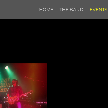
HOME
THE BAND
EVENTS