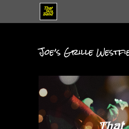
Joe’s Grille Westfi