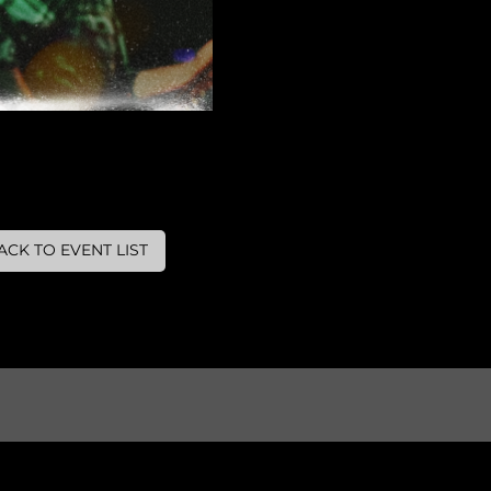
ACK TO EVENT LIST