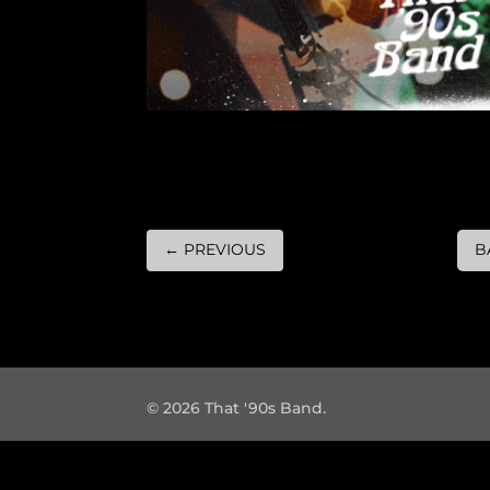
←
PREVIOUS
B
© 2026 That '90s Band.