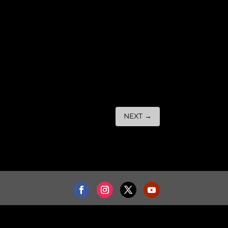
NEXT
→