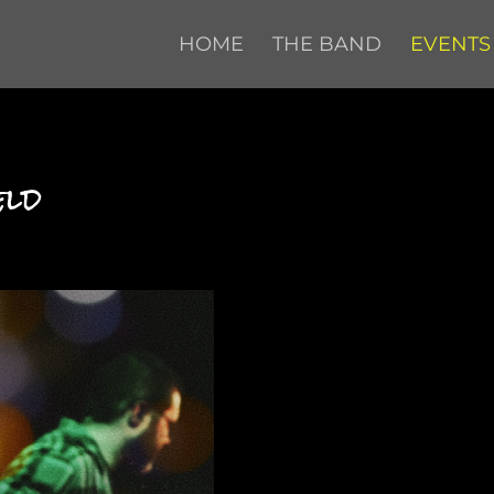
HOME
THE BAND
EVENTS
eld