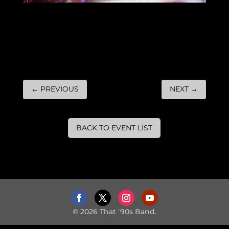
←
PREVIOUS
NEXT
→
BACK TO EVENT LIST
© 2026 That '90s Band.