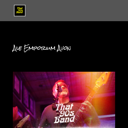
Ale Emporium Avon