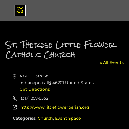
St. Therese Little Flower
Catholic Church
« All Events
Address
4720 E 13th St
Indianapolis
,
IN
46201
United States
Get Directions
Phone
(317) 357-8352
Website
http://www.littleflowerparish.org
Categories:
Church
,
Event Space