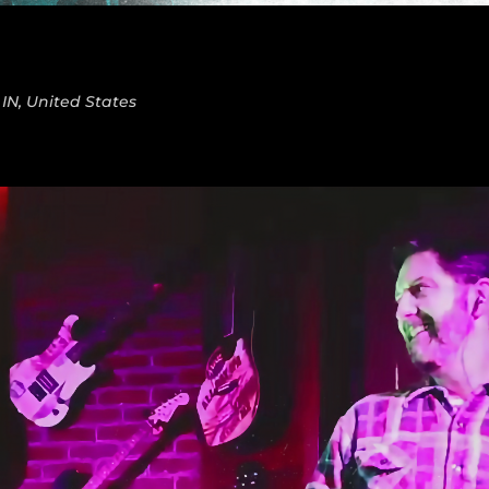
 IN, United States