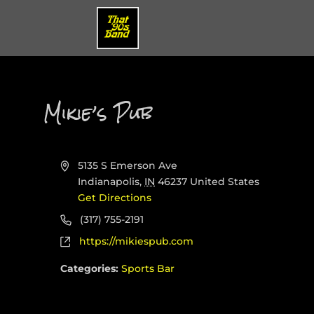
Mikie’s Pub
Address
5135 S Emerson Ave
Indianapolis
,
IN
46237
United States
Get Directions
Phone
(317) 755-2191
Website
https://mikiespub.com
Categories:
Sports Bar