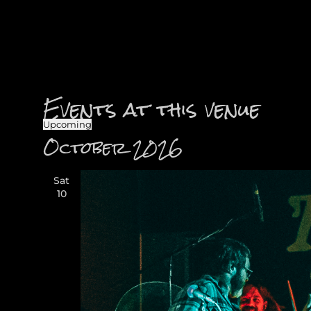
Events at this venue
Upcoming
Select
October 2026
date.
Sat
10