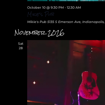
October 10 @ 9:30 PM
-
12:30 AM
Mikie’s Pub
Mikie's Pub
5135 S Emerson Ave, Indianapolis,
November 2026
Sat
28