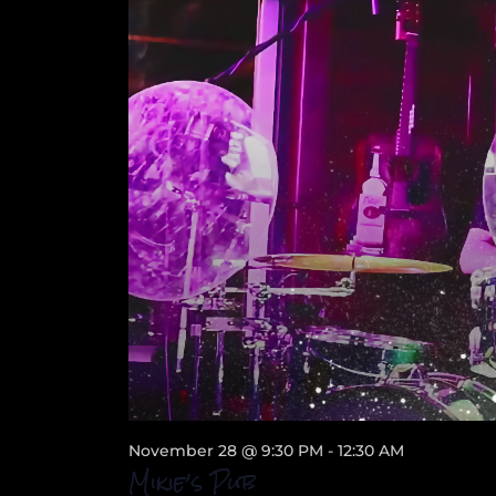
November 28 @ 9:30 PM
-
12:30 AM
Mikie’s Pub