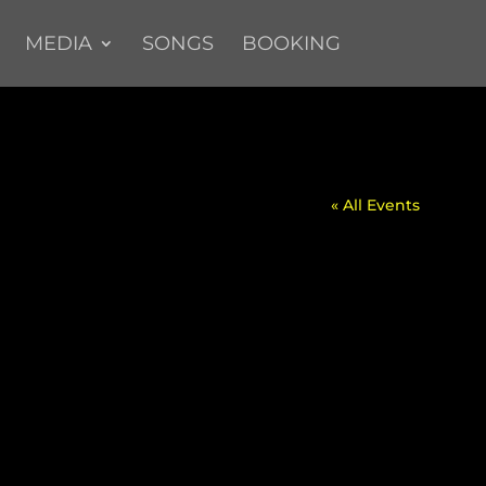
MEDIA
SONGS
BOOKING
« All Events