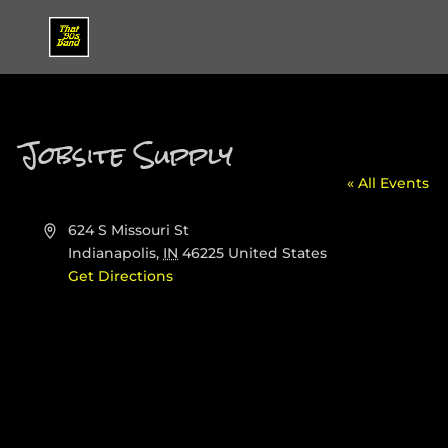
Jobsite Supply
« All Events
Address
624 S Missouri St
Indianapolis
,
IN
46225
United States
Get Directions