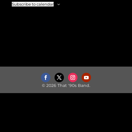
Subscribe to calendar
© 2026 That '90s Band.