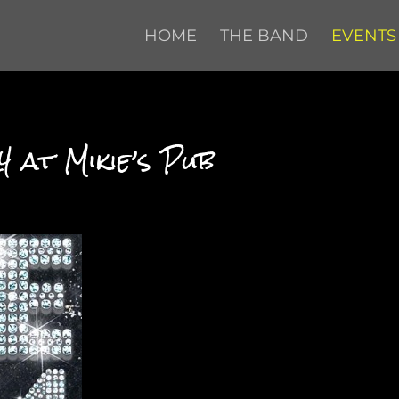
HOME
THE BAND
EVENTS
 at Mikie’s Pub