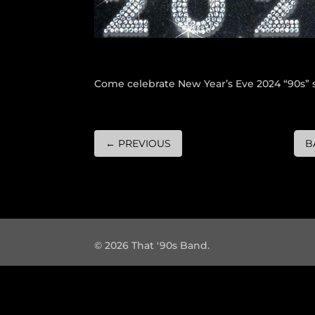
Come celebrate New Year’s Eve 2024 “90s” s
←
PREVIOUS
B
© 2026 That '90s Band.