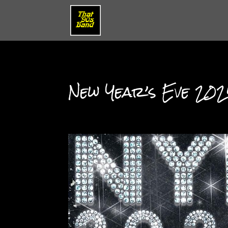
New Year’s Eve 2024