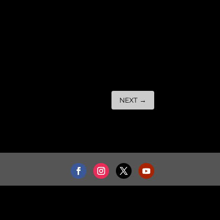
NEXT
→