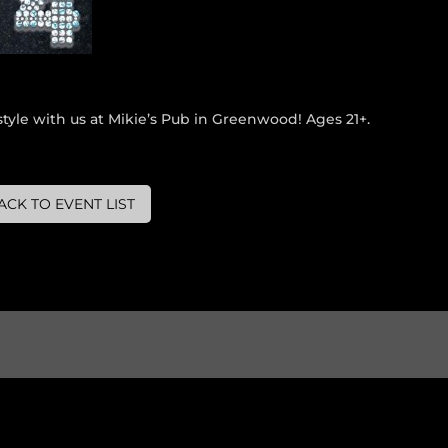
tyle with us at Mikie’s Pub in Greenwood! Ages 21+.
ACK TO EVENT LIST