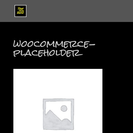
woocommerce-
placeholder