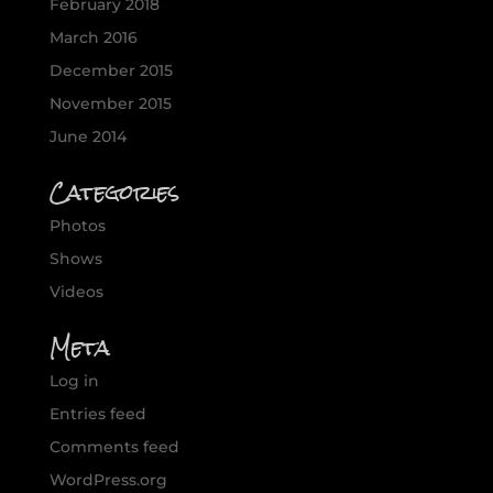
February 2018
March 2016
December 2015
November 2015
June 2014
Categories
Photos
Shows
Videos
Meta
Log in
Entries feed
Comments feed
WordPress.org