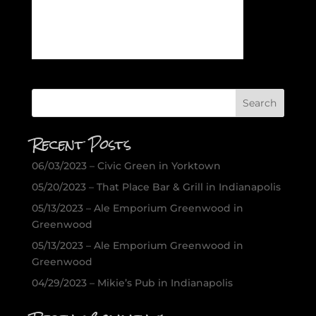
Recent Posts
06/03/2023 – Civic Green in Yorktown
05/20/2023 – That Place Bar & Grill in Indianapolis
05/13/2023 – Ale Emporium Greenwood in
Greenwood
05/13/2023 – Ale Emporium Greenwood in
Greenwood
04/29/2023 – Mikie’s Pub in Indianapolis