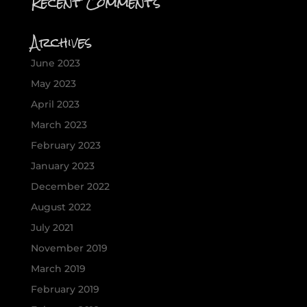
Recent Comments
Archives
June 2023
May 2023
April 2023
March 2023
February 2023
January 2023
December 2022
August 2022
July 2021
November 2019
March 2019
February 2019