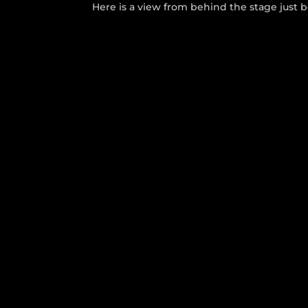
Here is a view from behind the stage just 