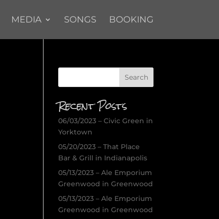
MEDIA
SONGS
BOOKING
Recent Posts
06/03/2023 – Civic Green in
Yorktown
05/20/2023 – That Place
Bar & Grill in Indianapolis
05/13/2023 – Ale Emporium
Greenwood in Greenwood
05/13/2023 – Ale Emporium
Greenwood in Greenwood