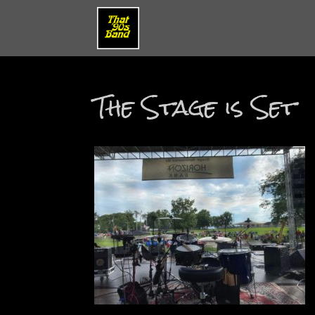
The Stage is Set