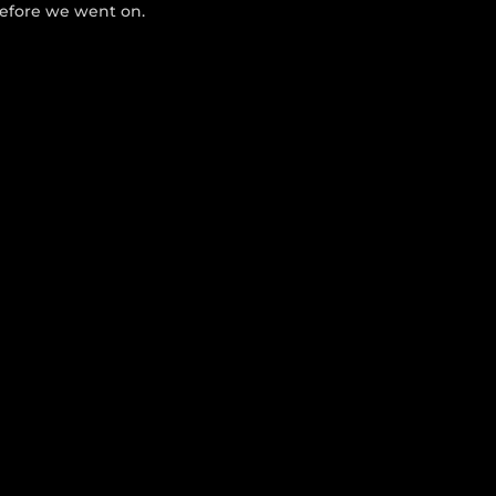
before we went on.