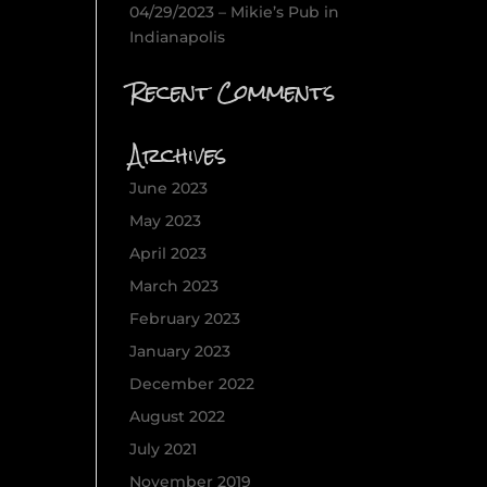
04/29/2023 – Mikie’s Pub in
Indianapolis
Recent Comments
Archives
June 2023
May 2023
April 2023
March 2023
February 2023
January 2023
December 2022
August 2022
July 2021
November 2019