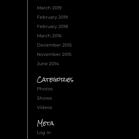
March 2019
February 2019
February 2018
March 2016
December 2015
November 2015
June 2014
Categories
Photos
Shows
Videos
Meta
Log in