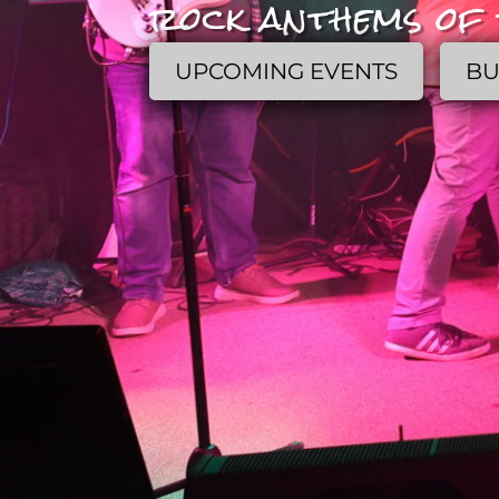
rock anthems of 
UPCOMING EVENTS
BU