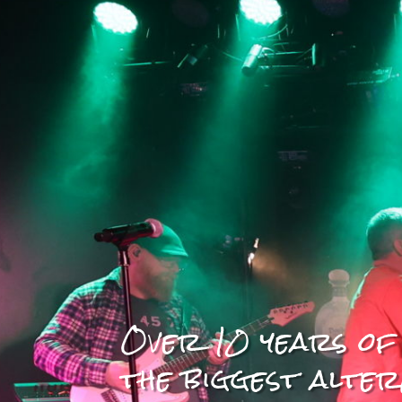
Over 10 years of
the biggest alter