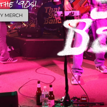
the '90s!
Y MERCH