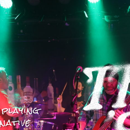
 playing
native