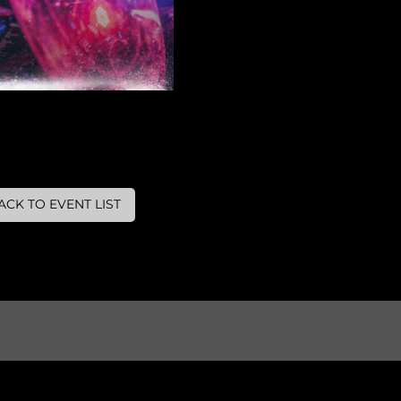
ACK TO EVENT LIST