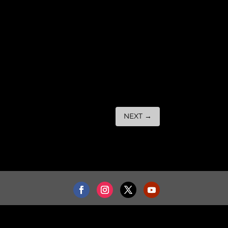
NEXT
→