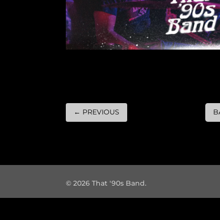
←
PREVIOUS
B
© 2026 That '90s Band.