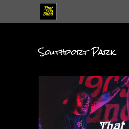
Southport Park