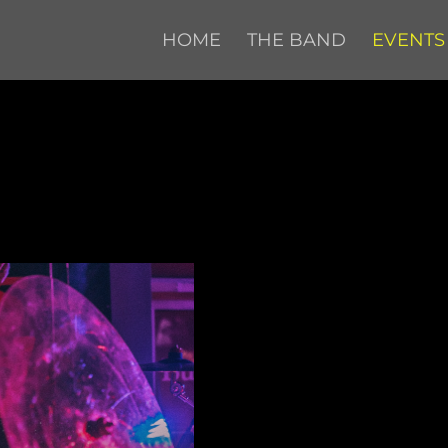
HOME
THE BAND
EVENTS