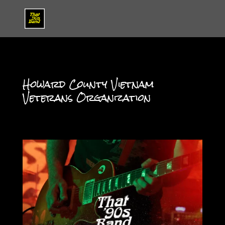
Howard County Vietnam
Veterans Organization