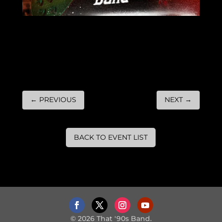
←
PREVIOUS
NEXT
→
BACK TO EVENT LIST
© 2026 That '90s Band.