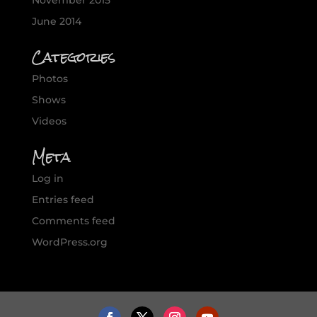
November 2015
June 2014
Categories
Photos
Shows
Videos
Meta
Log in
Entries feed
Comments feed
WordPress.org