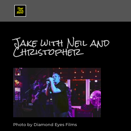
Jake with Neil and
Christopher
Photo by Diamond Eyes Films