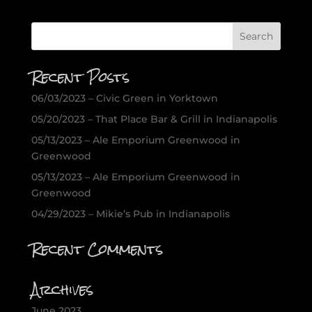
Recent Posts
06/03/2023 – Civic Green in Yorktown
05/20/2023 – That Place Bar & Grill in Indianapolis
05/13/2023 – Ale Emporium Greenwood in
Greenwood
05/13/2023 – Ale Emporium Greenwood in
Greenwood
04/29/2023 – Mikie’s Pub in Indianapolis
Recent Comments
Archives
June 2023