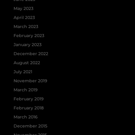
May 2023
April 2023
March 2023
February 2023
January 2023
December 2022
August 2022
July 2021
November 2019
March 2019
February 2019
February 2018
March 2016
December 2015