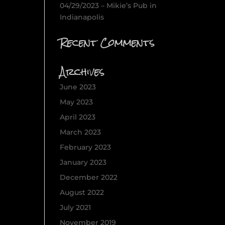
04/29/2023 – Mikie’s Pub in
Indianapolis
Recent Comments
Archives
June 2023
May 2023
April 2023
March 2023
February 2023
January 2023
December 2022
August 2022
July 2021
November 2019