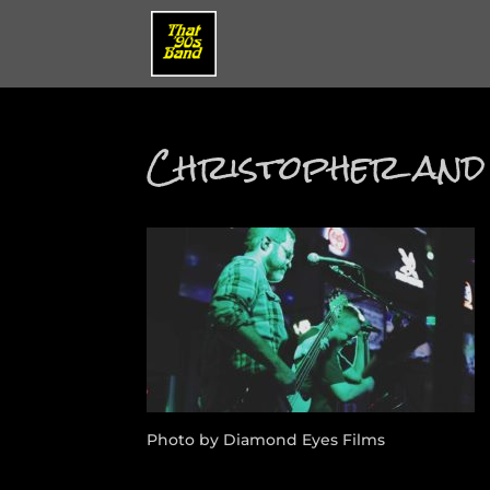
Christopher and
Photo by Diamond Eyes Films