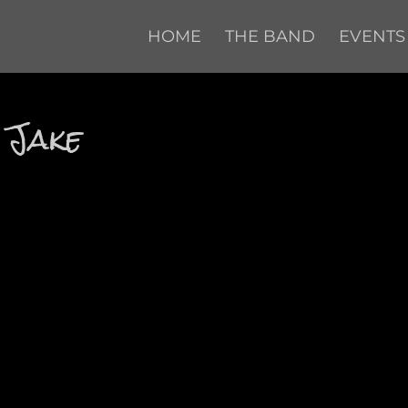
HOME
THE BAND
EVENTS
 Jake