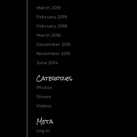
March 2019
February 2019
February 2018
March 2016
December 2015
November 2015
June 2014
Categories
Photos
Shows
Videos
Meta
Log in