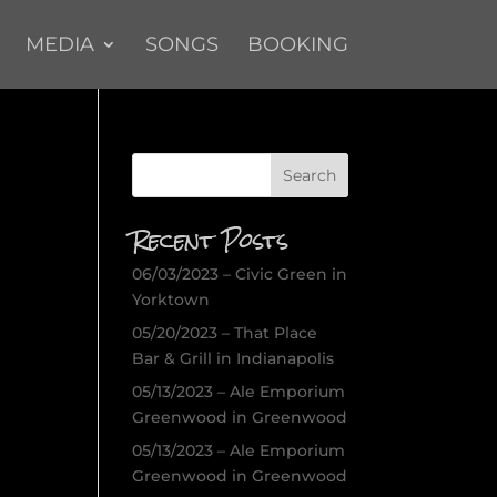
MEDIA
SONGS
BOOKING
Recent Posts
06/03/2023 – Civic Green in
Yorktown
05/20/2023 – That Place
Bar & Grill in Indianapolis
05/13/2023 – Ale Emporium
Greenwood in Greenwood
05/13/2023 – Ale Emporium
Greenwood in Greenwood