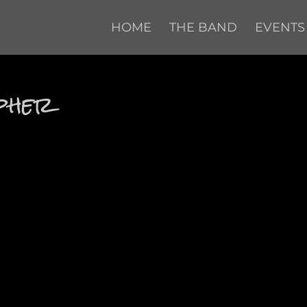
HOME
THE BAND
EVENTS
opher