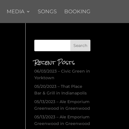
MEDIA
SONGS
BOOKING
Recent Posts
06/03/2023 – Civic Green in
Yorktown
05/20/2023 – That Place
Bar & Grill in Indianapolis
05/13/2023 – Ale Emporium
Greenwood in Greenwood
05/13/2023 – Ale Emporium
Greenwood in Greenwood