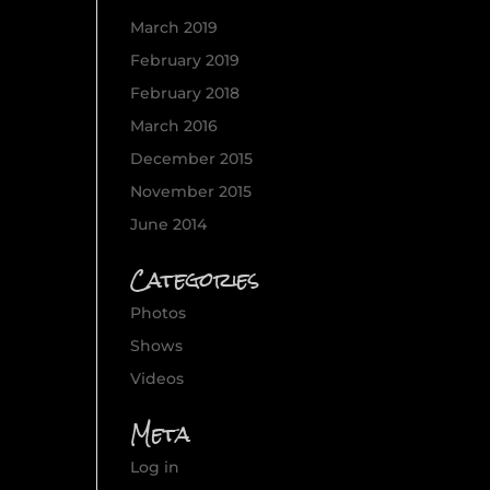
March 2019
February 2019
February 2018
March 2016
December 2015
November 2015
June 2014
Categories
Photos
Shows
Videos
Meta
Log in