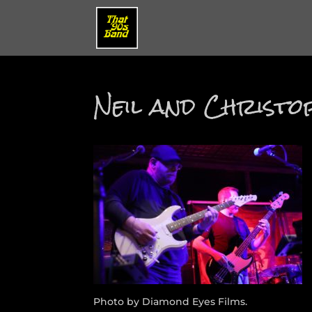
Neil and Christ
Photo by Diamond Eyes Films.