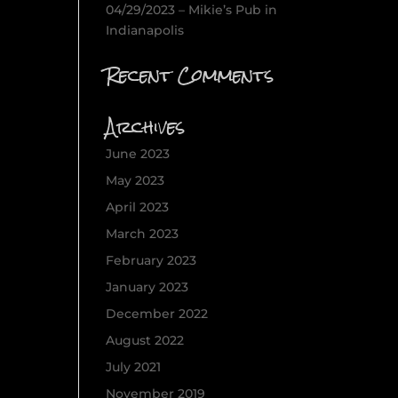
04/29/2023 – Mikie’s Pub in
Indianapolis
Recent Comments
Archives
June 2023
May 2023
April 2023
March 2023
February 2023
January 2023
December 2022
August 2022
July 2021
November 2019