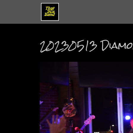
20230513 Diamon