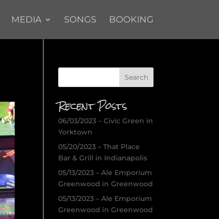
MEDIA
SONGS
BOOKING
Recent Posts
06/03/2023 – Civic Green in
Yorktown
05/20/2023 – That Place
Bar & Grill in Indianapolis
05/13/2023 – Ale Emporium
Greenwood in Greenwood
05/13/2023 – Ale Emporium
Greenwood in Greenwood