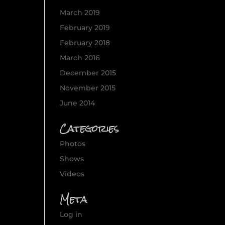
March 2019
February 2019
February 2018
March 2016
December 2015
November 2015
June 2014
Categories
Photos
Shows
Videos
Meta
Log in