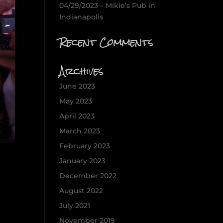
04/29/2023 – Mikie’s Pub in
Indianapolis
Recent Comments
Archives
June 2023
May 2023
April 2023
March 2023
February 2023
January 2023
December 2022
August 2022
July 2021
November 2019