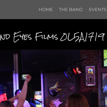
HOME
THE BAND
EVENTS
d Eyes Films 0L5A1719