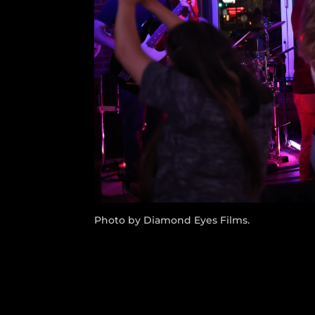
Photo by Diamond Eyes Films.