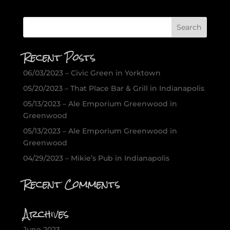
Recent Posts
06/03/2023 – Civic Green in Yorktown
05/20/2023 – That Place Bar & Grill in Indianapolis
05/13/2023 – Ale Emporium Greenwood in
Greenwood
05/13/2023 – Ale Emporium Greenwood in
Greenwood
04/29/2023 – Mikie’s Pub in Indianapolis
Recent Comments
Archives
June 2023