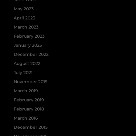
May 2023
April 2023
March 2023
February 2023
January 2023
December 2022
August 2022
July 2021
November 2019
March 2019
February 2019
February 2018
March 2016
December 2015