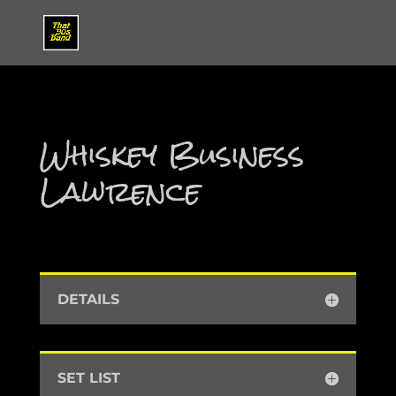
Whiskey Business
Lawrence
DETAILS
SET LIST