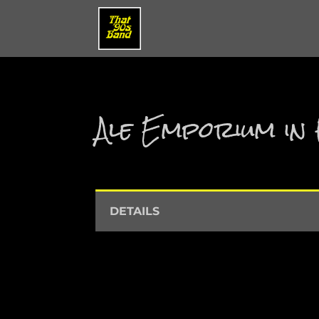
Ale Emporium in 
DETAILS