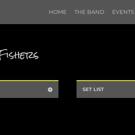
HOME
THE BAND
EVENTS
Fishers
SET LIST