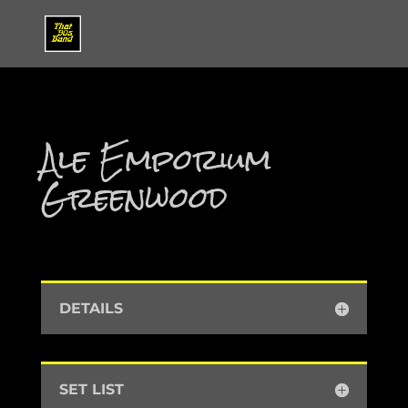
Ale Emporium
Greenwood
DETAILS
SET LIST