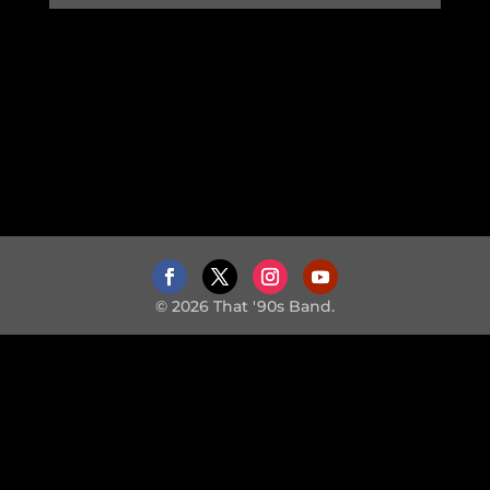
© 2026 That '90s Band.