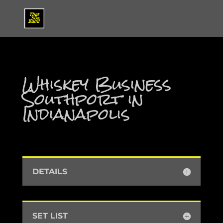
Whiskey Business
Southport in
Indianapolis
DETAILS
SET LIST