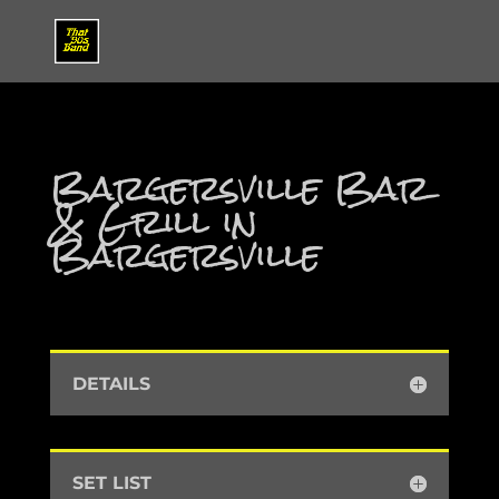
Bargersville Bar
& Grill in
Bargersville
DETAILS
SET LIST