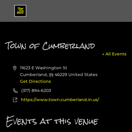
Town of Cumberland
« All Events
Address
11623 E Washington St
Cumberland
,
IN
46229
United States
Get Directions
Phone
(317) 894-6203
Website
https://www.town.cumberland.in.us/
Events at this venue