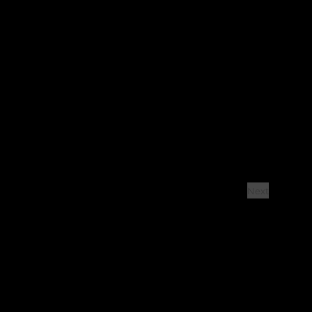
Next
Events