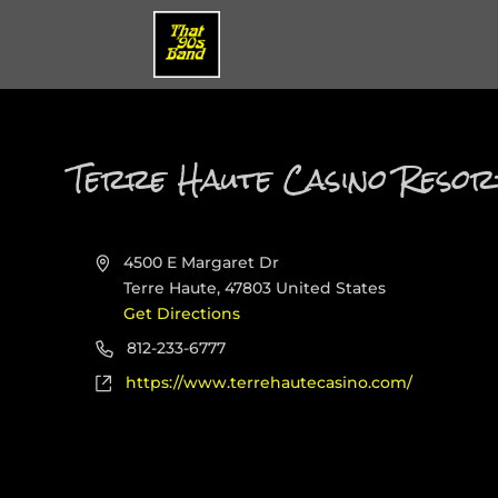
Terre Haute Casino Resor
Address
4500 E Margaret Dr
Terre Haute
,
47803
United States
Get Directions
Phone
812-233-6777
Website
https://www.terrehautecasino.com/