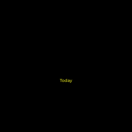
Today