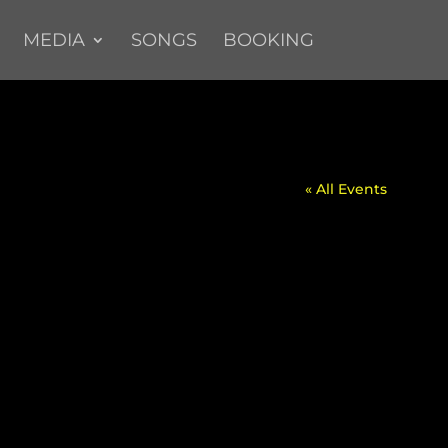
MEDIA
SONGS
BOOKING
« All Events