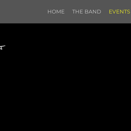
HOME
THE BAND
EVENTS
t