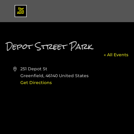
Depot Street Park
« All Events
Address
251 Depot St
Greenfield
,
46140
United States
Get Directions