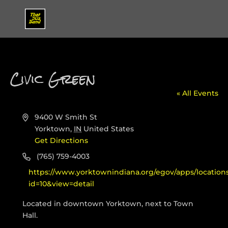
Civic Green
« All Events
Address
9400 W Smith St
Yorktown
,
IN
United States
Get Directions
Phone
(765) 759-4003
Website
https://www.yorktownindiana.org/egov/apps/locations/
id=10&view=detail
Located in downtown Yorktown, next to Town
Hall.