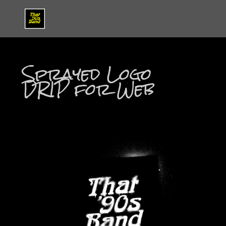
Sprayed Logo
DRIP for Web