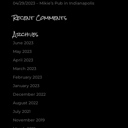
04/29/2023 – Mikie’s Pub in Indianapolis
Recent Comments
Archives
June 2023
May 2023
April 2023
March 2023
February 2023
January 2023
December 2022
August 2022
July 2021
November 2019