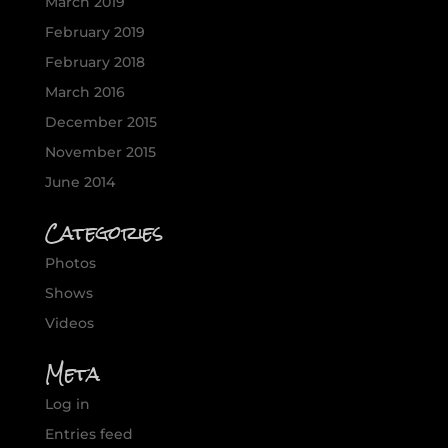
March 2019
February 2019
February 2018
March 2016
December 2015
November 2015
June 2014
Categories
Photos
Shows
Videos
Meta
Log in
Entries feed