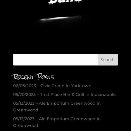
Recent Posts
06/03/2023 – Civic Green in Yorktown
05/20/2023 – That Place Bar & Grill in Indianapolis
05/13/2023 – Ale Emporium Greenwood in
Greenwood
05/13/2023 – Ale Emporium Greenwood in
Greenwood