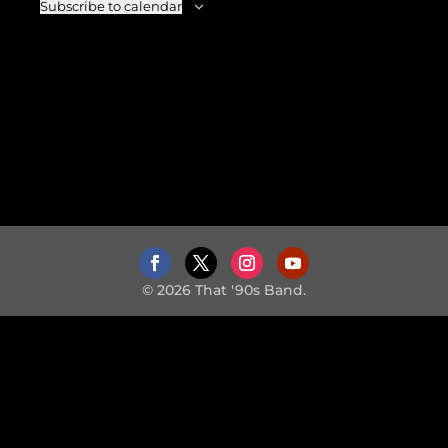
Subscribe to calendar
© 2026 That '90s Band.