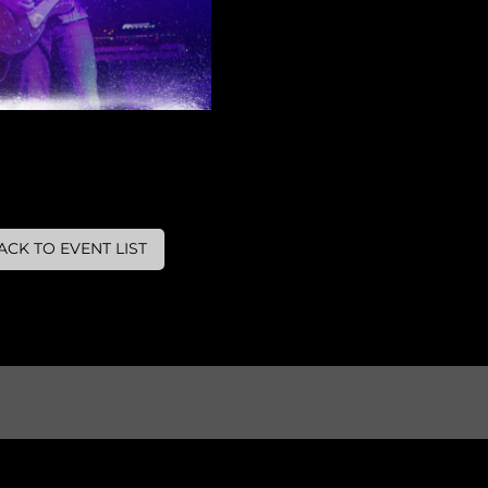
ACK TO EVENT LIST