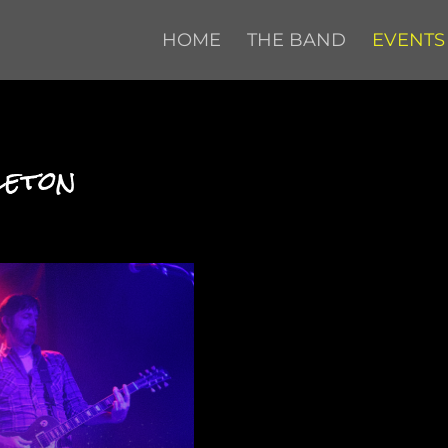
HOME
THE BAND
EVENTS
leton