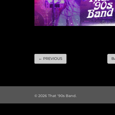
←
PREVIOUS
B
© 2026 That '90s Band.