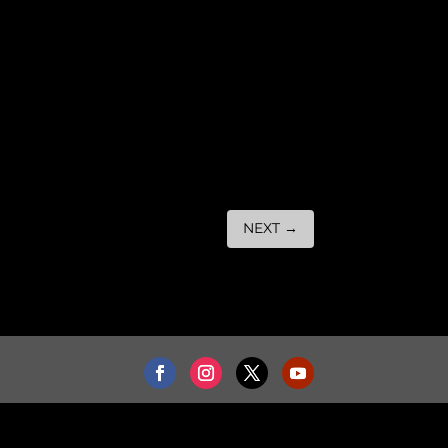
NEXT
→