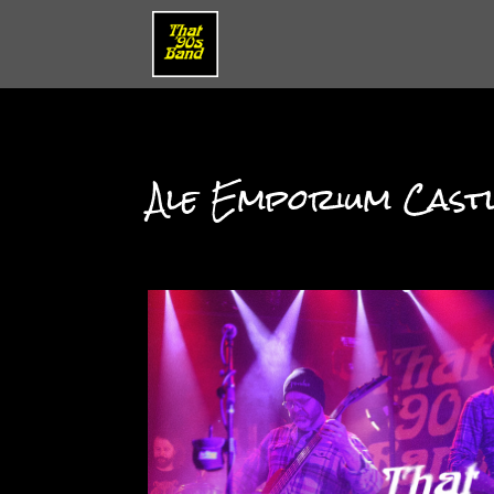
Ale Emporium Cast