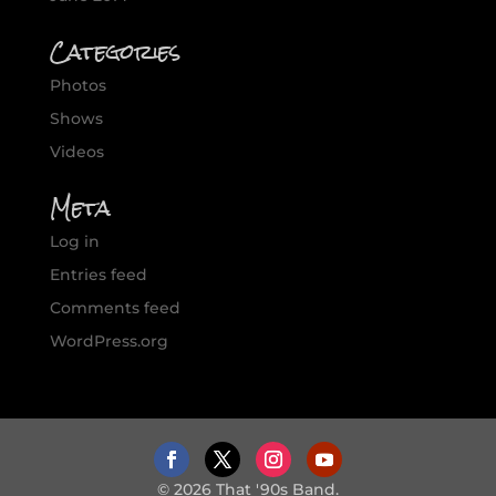
Categories
Photos
Shows
Videos
Meta
Log in
Entries feed
Comments feed
WordPress.org
© 2026 That '90s Band.