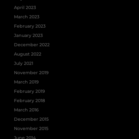
April 2023
March 2023
February 2023
January 2023
December 2022
August 2022
July 2021
November 2019
March 2019
February 2019
February 2018
March 2016
December 2015
November 2015
June 2014