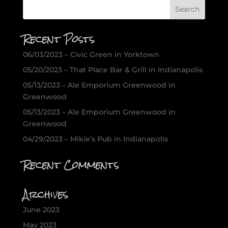
Recent Posts
06/03/2023 – Civic Green in Yorktown
05/20/2023 – That Place Bar & Grill in Indianapolis
05/13/2023 – Ale Emporium Greenwood in
Greenwood
05/13/2023 – Ale Emporium Greenwood in
Greenwood
04/29/2023 – Mikie’s Pub in Indianapolis
Recent Comments
Archives
June 2023
May 2023