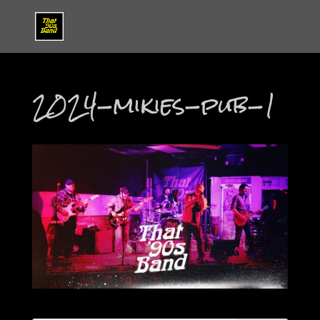
2024-mikies-pub-1