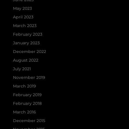
May 2023
April 2023
March 2023
February 2023
January 2023
December 2022
August 2022
July 2021
November 2019
March 2019
February 2019
February 2018
March 2016
December 2015