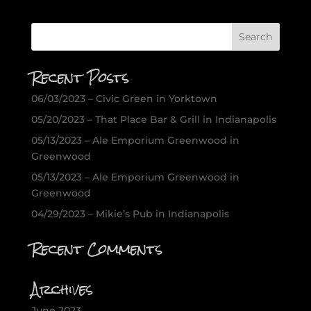
Recent Posts
06/03/2023 – Civic Green in Yorktown
05/20/2023 – That Place Bar & Grill in Indianapolis
05/13/2023 – Ale Emporium Greenwood in
Greenwood
05/13/2023 – Ale Emporium Greenwood in
Greenwood
04/29/2023 – Mikie’s Pub in Indianapolis
Recent Comments
Archives
June 2023