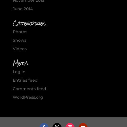
November 2015
June 2014
Categories
Photos
Shows
Videos
Meta
Log in
Entries feed
Comments feed
WordPress.org