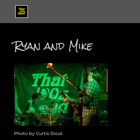
Ryan and Mike
Photo by Curtis Stout.